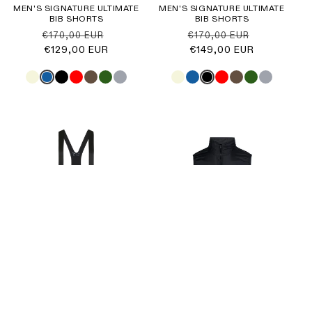
MEN'S SIGNATURE ULTIMATE
MEN'S SIGNATURE ULTIMATE
BIB SHORTS
BIB SHORTS
Regular
Sale
Regular
Sale
€170,00 EUR
€170,00 EUR
price
€129,00 EUR
price
price
€149,00 EUR
price
Sale
MEN'S ORIGIN ULTIMATE BIB
SKURT ESSENCE GILET
SHORTS
Regular
Sale
€49,00 EUR
€65,00 EUR