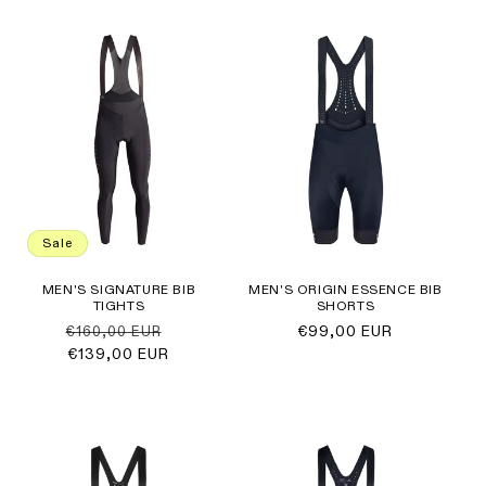
Sale
MEN'S SIGNATURE BIB
MEN'S ORIGIN ESSENCE BIB
TIGHTS
SHORTS
Regular
Sale
Regular
€99,00 EUR
€160,00 EUR
price
€139,00 EUR
price
price