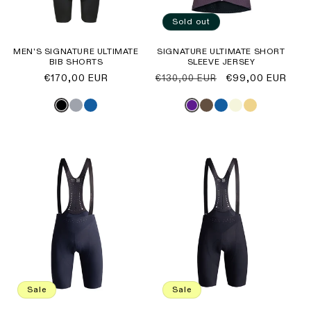
Sold out
MEN'S SIGNATURE ULTIMATE
SIGNATURE ULTIMATE SHORT
BIB SHORTS
SLEEVE JERSEY
Regular
€170,00 EUR
Regular
Sale
€99,00 EUR
€130,00 EUR
price
price
price
Sale
Sale