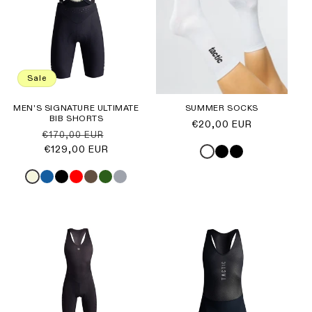
Sale
MEN'S SIGNATURE ULTIMATE
SUMMER SOCKS
BIB SHORTS
Regular
€20,00 EUR
Regular
Sale
€170,00 EUR
price
price
€129,00 EUR
price