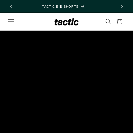
Skip to
TACTIC BIB SHORTS
content
Cart