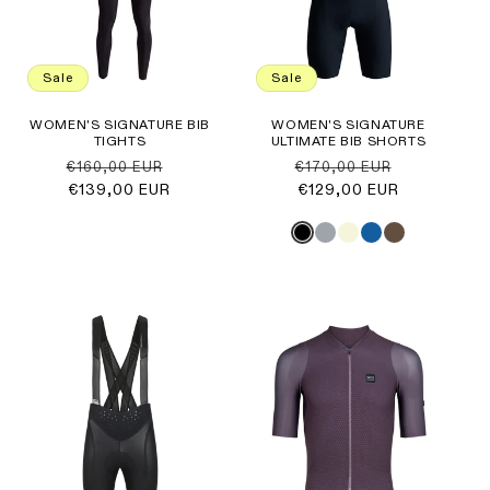
Sale
Sale
WOMEN'S SIGNATURE BIB
WOMEN'S SIGNATURE
TIGHTS
ULTIMATE BIB SHORTS
Regular
Sale
Regular
Sale
€160,00 EUR
€170,00 EUR
price
€139,00 EUR
price
price
€129,00 EUR
price