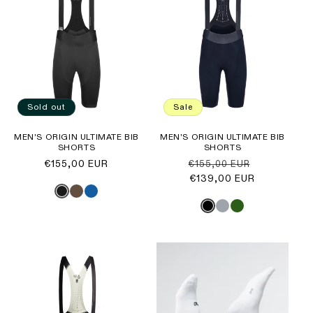
Sold out
Sale
MEN'S ORIGIN ULTIMATE BIB
MEN'S ORIGIN ULTIMATE BIB
SHORTS
SHORTS
Regular
€155,00 EUR
Regular
Sale
€155,00 EUR
price
price
€139,00 EUR
price