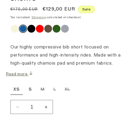
Regular
Sale
€129,00 EUR
€170,00 EUR
Sale
price
price
Tax included.
Shipping
calculated at checkout.
Our highly compressive bib short focused on
performance and high-intensity rides. Made with a
high-quality chamois pad and premium fabrics.
Read more
Variant
Variant
Variant
XS
S
M
L
XL
sold
sold
sold
out
out
out
or
or
or
unavailable
unavailable
unavailable
Decrease
Increase
quantity
quantity
for
for
Men&#39;s
Men&#39;s