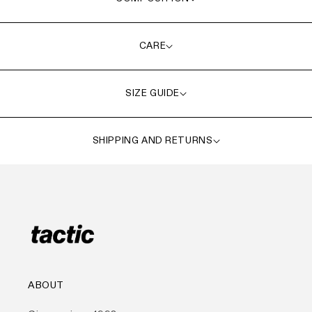
CARE
SIZE GUIDE
SHIPPING AND RETURNS
ABOUT