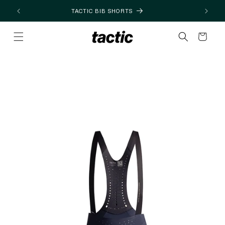
Skip to
TACTIC BIB SHORTS
content
Cart
Skip to
product
information