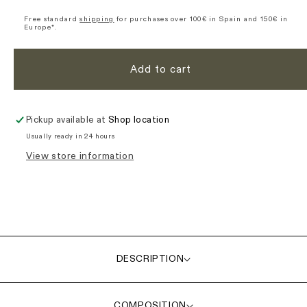
Signature
Signature
Ultimate
Ultimate
Free standard
shipping
for purchases over 100€ in Spain and 150€ in
Europe*.
Bib
Bib
Shorts
Shorts
-
-
Add to cart
Blue
Blue
Pickup available at
Shop location
Usually ready in 24 hours
View store information
DESCRIPTION
COMPOSITION