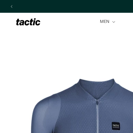
Skip to
content
MEN
Skip to
product
information