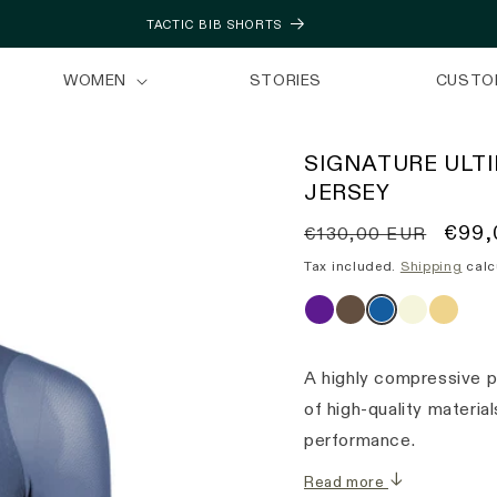
TACTIC BIB SHORTS
WOMEN
STORIES
CUSTO
SIGNATURE ULT
JERSEY
Regular
Sale
€99,
€130,00 EUR
price
price
Tax included.
Shipping
calc
A highly compressive p
of high-quality materi
performance.
Read more