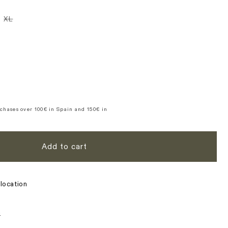
n
iant
Variant
XL
d
sold
t
out
or
ble
vailable
unavailable
se
y
ure
te
chases over 100€ in Spain and 150€ in
Add to cart
location
s
n