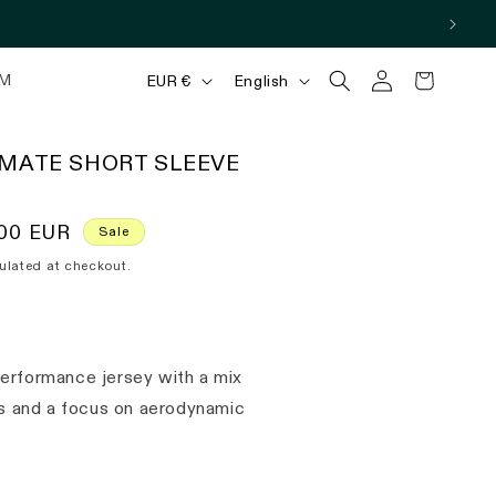
Log
C
L
Cart
M
EUR €
English
in
o
a
u
n
IMATE SHORT SLEEVE
n
g
t
u
00 EUR
Sale
r
a
ulated at checkout.
y
g
/
e
r
erformance jersey with a mix
e
als and a focus on aerodynamic
g
i
o