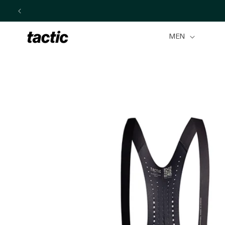
Skip to
content
MEN
Skip to
product
information