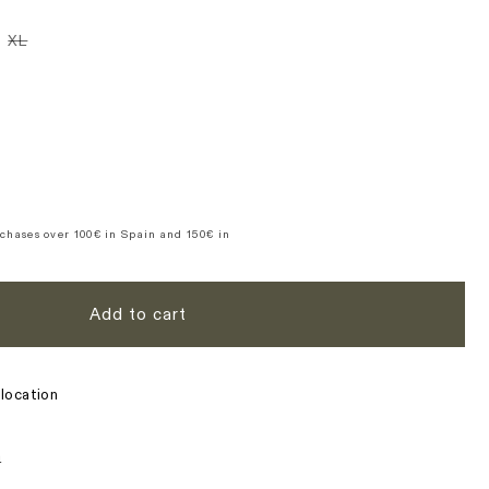
n
iant
Variant
XL
d
sold
t
out
or
ble
vailable
unavailable
se
y
39;s
ure
te
chases over 100€ in Spain and 150€ in
Add to cart
location
s
n