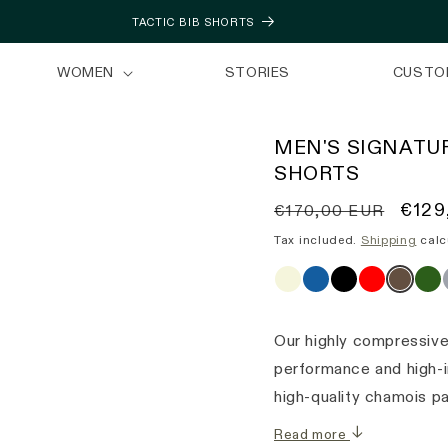
TACTIC BIB SHORTS
WOMEN
STORIES
CUSTO
MEN'S SIGNATUR
SHORTS
Regular
Sale
€129
€170,00 EUR
price
price
Tax included.
Shipping
calc
Our highly compressive
performance and high-i
high-quality chamois p
Read more