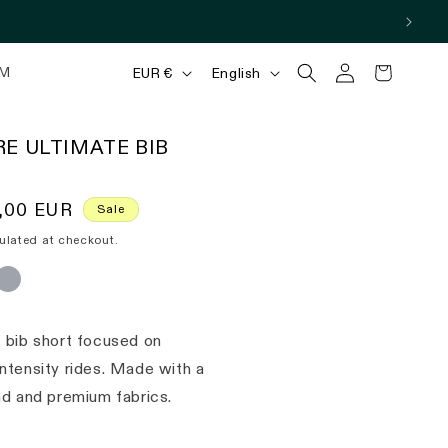
Log
C
L
Cart
M
EUR €
English
in
o
a
u
n
E ULTIMATE BIB
n
g
t
u
,00 EUR
Sale
r
a
ulated at checkout.
y
g
/
e
r
 bib short focused on
e
ntensity rides. Made with a
g
ad and premium fabrics.
i
o