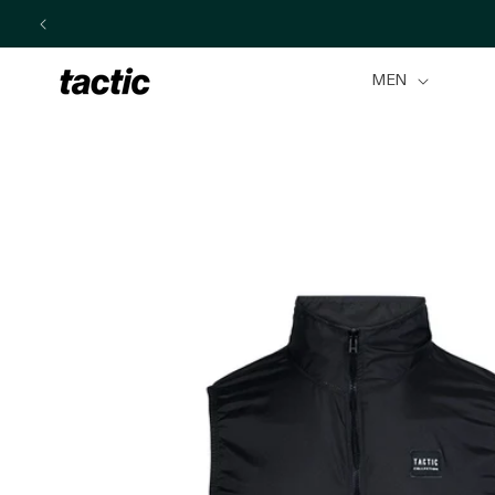
Skip to
content
MEN
Skip to
product
information