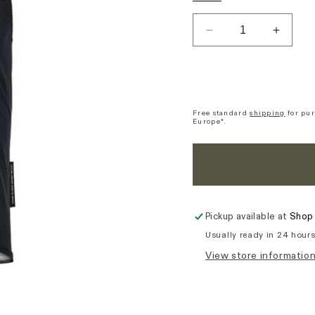
out
out
ou
or
or
or
unavailable
unavaila
una
Decrease
Increa
quantity
quantit
for
for
Skurt
Skurt
Essence
Essen
Gilet
Gilet
Free standard
shipping
for pur
Europe*.
-
-
Black
Black
Pickup available at
Shop 
Usually ready in 24 hour
View store informatio