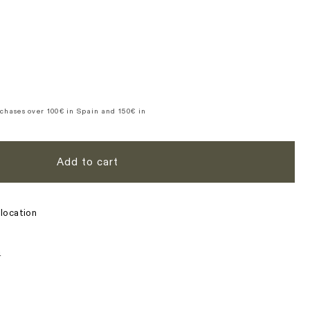
t
out
out
n
or
or
ble
vailable
unavailable
unavailable
se
y
ce
chases over 100€ in Spain and 150€ in
Add to cart
location
s
n