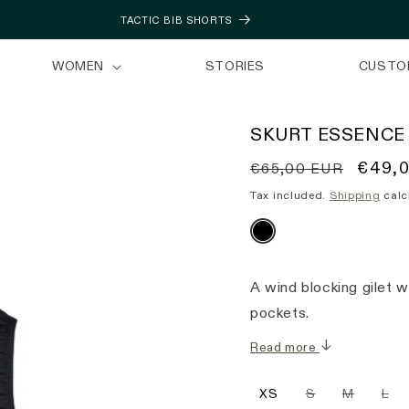
TACTIC BIB SHORTS
WOMEN
STORIES
CUSTO
SKURT ESSENCE
Regular
Sale
€49,
€65,00 EUR
price
price
Tax included.
Shipping
calc
A wind blocking gilet 
pockets.
Read more
Variant
Variant
Var
XS
S
M
L
sold
sold
sol