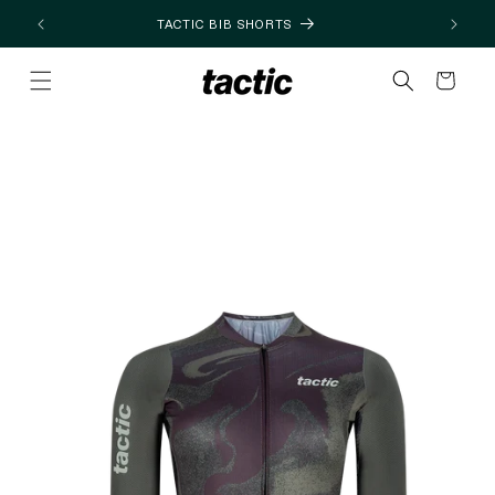
Skip to
TACTIC BIB SHORTS
content
Cart
Skip to
product
information