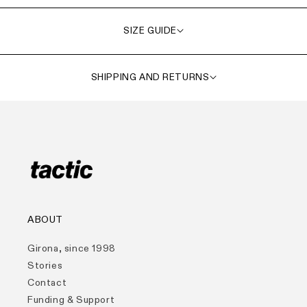
SIZE GUIDE
SHIPPING AND RETURNS
ABOUT
Girona, since 1998
Stories
Contact
Funding & Support