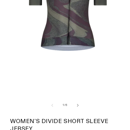
of
1
/
6
WOMEN'S DIVIDE SHORT SLEEVE
JERSEY