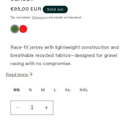
Regular
€95,00 EUR
Sold out
price
Tax included.
Shipping
calculated at checkout.
Race-fit jersey with lightweight construction and
breathable recycled fabrics—designed for gravel
racing with no compromise.
Read more
Variant
Variant
Variant
Variant
Variant
Variant
XS
S
M
L
XL
XXL
sold
sold
sold
sold
sold
sold
out
out
out
out
out
out
or
or
or
or
or
or
unavailable
unavailable
unavailable
unavailable
unavailable
unavailable
Decrease
Increase
quantity
quantity
for
for
Women&#39;s
Women&#39;s