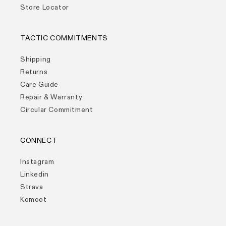
Store Locator
TACTIC COMMITMENTS
Shipping
Returns
Care Guide
Repair & Warranty
Circular Commitment
CONNECT
Instagram
Linkedin
Strava
Komoot