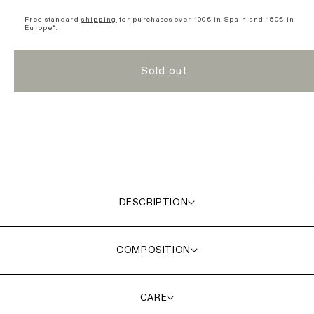
Divide
Divide
Short
Short
Free standard
shipping
for purchases over 100€ in Spain and 150€ in
Europe*.
Sleeve
Sleeve
Jersey
Jersey
-
-
Sold out
Green
Green
DESCRIPTION
COMPOSITION
CARE