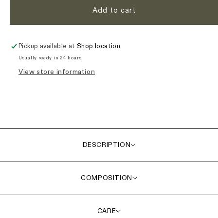
Add to cart
Pickup available at
Shop location
Usually ready in 24 hours
View store information
DESCRIPTION
COMPOSITION
CARE