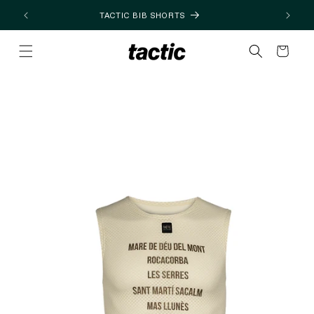
Skip to
TACTIC BIB SHORTS
content
Cart
Skip to
product
information