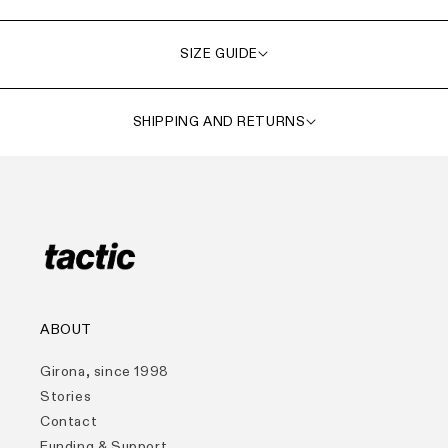
SIZE GUIDE
SHIPPING AND RETURNS
ABOUT
Girona, since 1998
Stories
Contact
Funding & Support