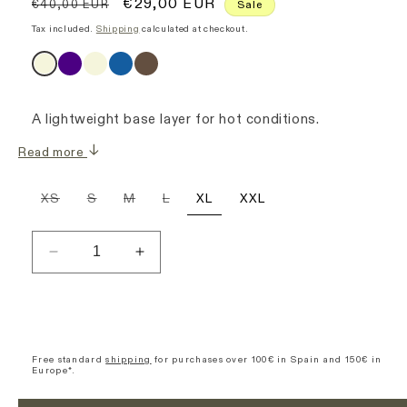
Regular
Sale
€29,00 EUR
€40,00 EUR
Sale
price
price
Tax included.
Shipping
calculated at checkout.
A lightweight base layer for hot conditions.
Read more
Variant
Variant
Variant
Variant
XS
S
M
L
XL
XXL
sold
sold
sold
sold
out
out
out
out
or
or
or
or
unavailable
unavailable
unavailable
unavailable
Decrease
Increase
quantity
quantity
for
for
Sleeveless
Sleeveless
Base
Base
Layer
Layer
Free standard
shipping
for purchases over 100€ in Spain and 150€ in
Europe*.
-
-
Cream
Cream