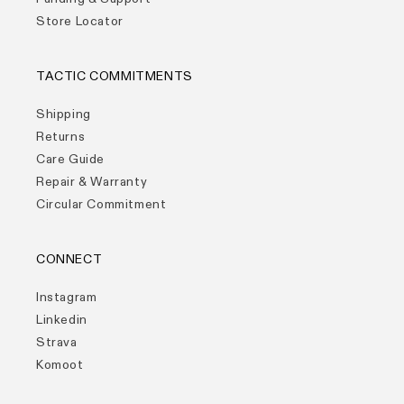
Store Locator
TACTIC COMMITMENTS
Shipping
Returns
Care Guide
Repair & Warranty
Circular Commitment
CONNECT
Instagram
Linkedin
Strava
Komoot