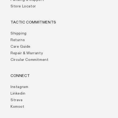
Store Locator
TACTIC COMMITMENTS
Shipping
Returns
Care Guide
Repair & Warranty
Circular Commitment
CONNECT
Instagram
Linkedin
Strava
Komoot