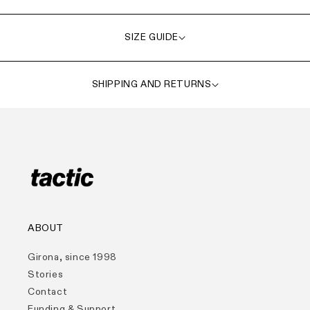
SIZE GUIDE
SHIPPING AND RETURNS
ABOUT
Girona, since 1998
Stories
Contact
Funding & Support