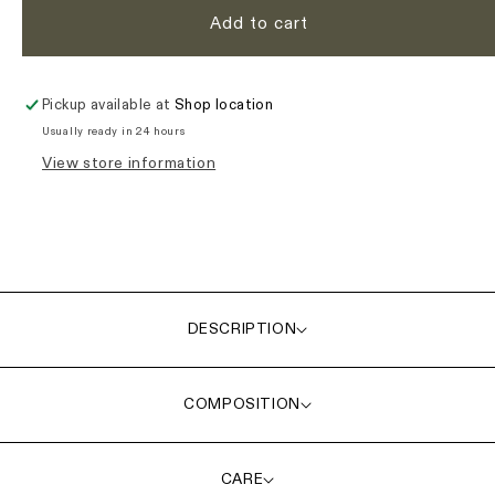
Add to cart
Pickup available at
Shop location
Usually ready in 24 hours
View store information
DESCRIPTION
COMPOSITION
CARE