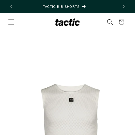
Skip to
TACTIC BIB SHORTS
content
Cart
Skip to
product
information