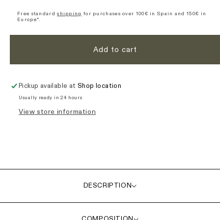
Origin
Origin
Long
Long
Free standard
shipping
for purchases over 100€ in Spain and 150€ in
Europe*.
Sleeve
Sleeve
Jersey
Jersey
-
-
Add to cart
Purple
Purple
Pickup available at
Shop location
Usually ready in 24 hours
View store information
DESCRIPTION
COMPOSITION