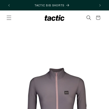
Skip to
TACTIC BIB SHORTS
content
Cart
Skip to
product
information