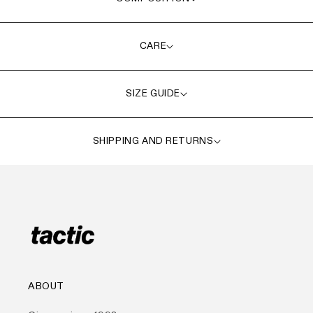
CARE
SIZE GUIDE
SHIPPING AND RETURNS
ABOUT