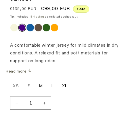
Regular
Sale
€99,00 EUR
€135,00 EUR
Sale
price
price
Tax included.
Shipping
calculated at checkout.
A comfortable winter jersey for mild climates in dry
conditions. A relaxed fit and soft materials for
support on long rides.
Read more
Variant
Variant
XS
S
M
L
XL
sold
sold
out
out
or
or
unavailable
unavailable
Decrease
Increase
quantity
quantity
for
for
Women&#39;s
Women&#39;s