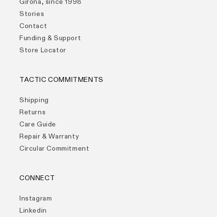
Girona, since 1998
Stories
Contact
Funding & Support
Store Locator
TACTIC COMMITMENTS
Shipping
Returns
Care Guide
Repair & Warranty
Circular Commitment
CONNECT
Instagram
Linkedin