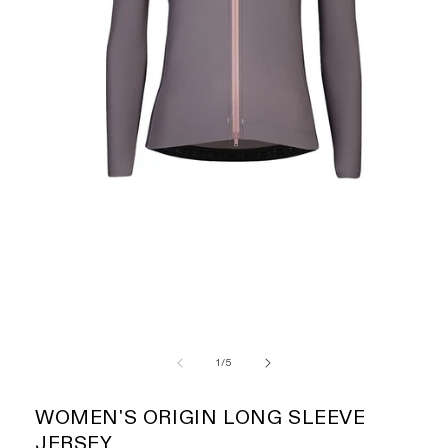
of
1
/
5
WOMEN'S ORIGIN LONG SLEEVE
JERSEY