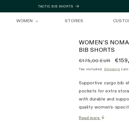
TACTIC BIB SHORTS
WOMEN
STORIES
CUSTO
WOMEN'S NOMA
BIB SHORTS
Regular
Sale
€159
€175,00 EUR
price
price
Tax included.
Shipping
calc
Supportive cargo bib sh
pockets for extra stor
with durable and suppor
quality women's-specif
Read more