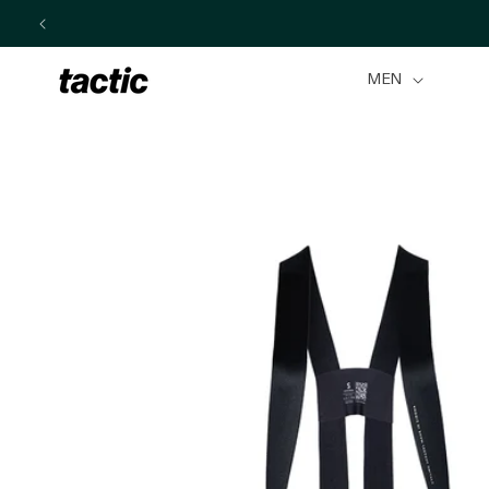
Skip to
content
MEN
Skip to
product
information