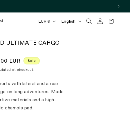
Log
C
L
Cart
M
EUR €
English
in
o
a
u
n
D ULTIMATE CARGO
n
g
t
u
,00 EUR
Sale
r
a
ulated at checkout.
y
g
/
e
orts with lateral and a rear
r
age on long adventures. Made
e
tive materials and a high-
ic chamois pad.
g
i
o