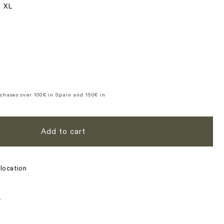
XL
n
se
y
&#39;s
d
te
chases over 100€ in Spain and 150€ in
Add to cart
location
s
n