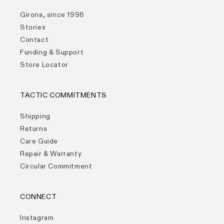
Girona, since 1998
Stories
Contact
Funding & Support
Store Locator
TACTIC COMMITMENTS
Shipping
Returns
Care Guide
Repair & Warranty
Circular Commitment
CONNECT
Instagram