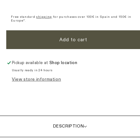
Women&#39;s
Women&#39;s
Nomad
Nomad
Ultimate
Ultimate
Free standard
shipping
for purchases over 100€ in Spain and 150€ in
Europe*.
Cargo
Cargo
Bib
Bib
Shorts
Shorts
Add to cart
-
-
Black
Black
Pickup available at
Shop location
Usually ready in 24 hours
View store information
DESCRIPTION