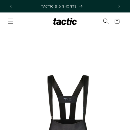
Skip to
TACTIC BIB SHORTS
content
Cart
Skip to
product
information