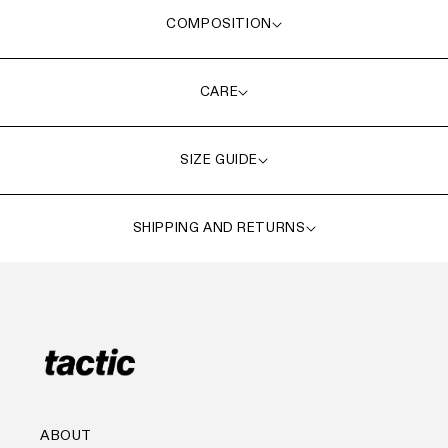
COMPOSITION
CARE
SIZE GUIDE
SHIPPING AND RETURNS
ABOUT