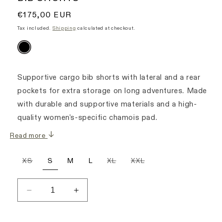
Regular
€175,00 EUR
price
Tax included.
Shipping
calculated at checkout.
Supportive cargo bib shorts with lateral and a rear
pockets for extra storage on long adventures. Made
with durable and supportive materials and a high-
quality women's-specific chamois pad.
Read more
Variant
Variant
Variant
XS
S
M
L
XL
XXL
sold
sold
sold
out
out
out
or
or
or
unavailable
unavailable
unavailable
Decrease
Increase
quantity
quantity
for
for