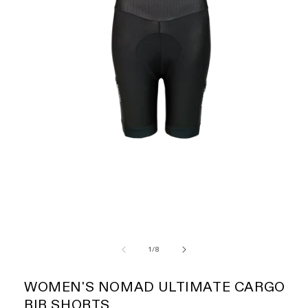
of
1
/
8
WOMEN'S NOMAD ULTIMATE CARGO
BIB SHORTS