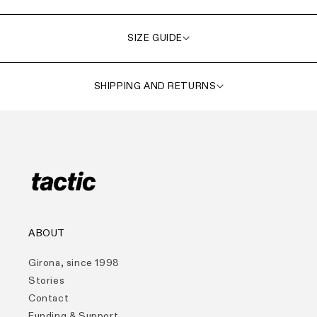
SIZE GUIDE
SHIPPING AND RETURNS
ABOUT
Girona, since 1998
Stories
Contact
Funding & Support