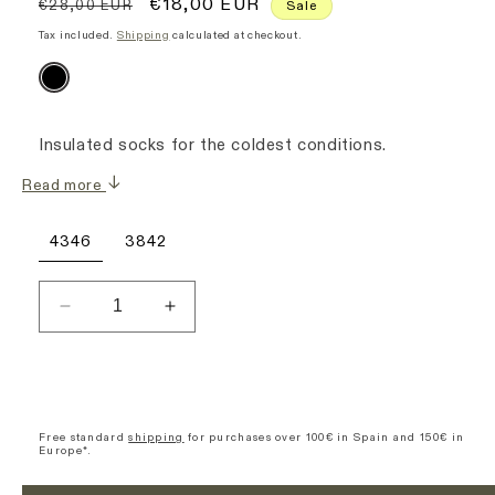
Regular
Sale
€18,00 EUR
€28,00 EUR
Sale
price
price
Tax included.
Shipping
calculated at checkout.
Insulated socks for the coldest conditions.
Read more
4346
3842
Decrease
Increase
quantity
quantity
for
for
Winter
Winter
Socks
Socks
-
-
Free standard
shipping
for purchases over 100€ in Spain and 150€ in
Europe*.
Black
Black