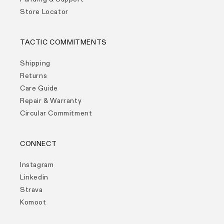
Store Locator
TACTIC COMMITMENTS
Shipping
Returns
Care Guide
Repair & Warranty
Circular Commitment
CONNECT
Instagram
Linkedin
Strava
Komoot