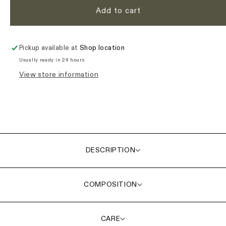
Add to cart
Pickup available at
Shop location
Usually ready in 24 hours
View store information
DESCRIPTION
COMPOSITION
CARE