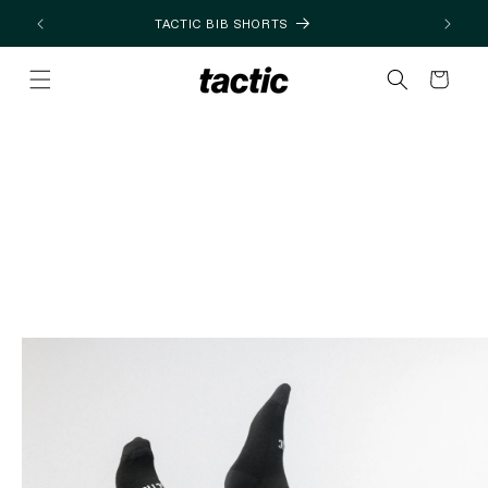
Skip to
TACTIC BIB SHORTS
content
Cart
Skip to
product
information