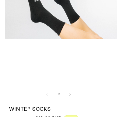
of
1
/
3
WINTER SOCKS