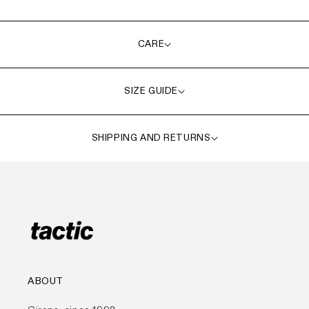
CARE
SIZE GUIDE
SHIPPING AND RETURNS
ABOUT