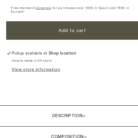
Ultimate
Ultimate
Short
Short
Free standard
shipping
for purchases over 100€ in Spain and 150€ in
Europe*.
Sleeve
Sleeve
Jersey
Jersey
-
-
Add to cart
Green
Green
Pickup available at
Shop location
Usually ready in 24 hours
View store information
DESCRIPTION
COMPOSITION