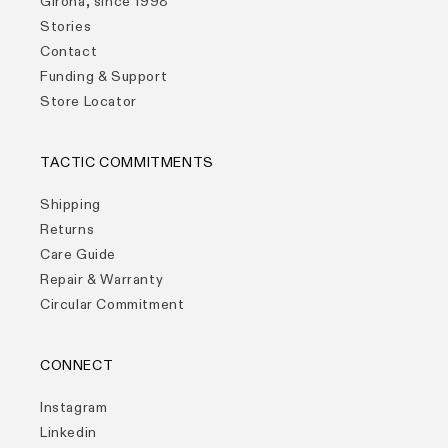
Girona, since 1998
Stories
Contact
Funding & Support
Store Locator
TACTIC COMMITMENTS
Shipping
Returns
Care Guide
Repair & Warranty
Circular Commitment
CONNECT
Instagram
Linkedin