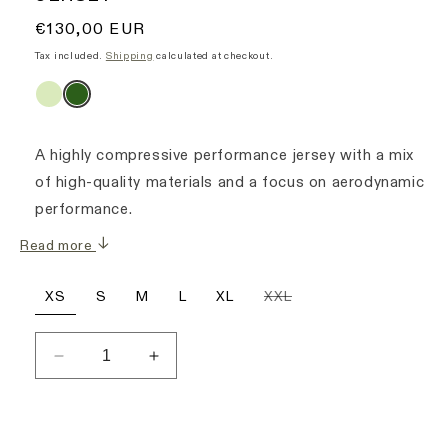
Regular
€130,00 EUR
price
Tax included.
Shipping
calculated at checkout.
A highly compressive performance jersey with a mix
of high-quality materials and a focus on aerodynamic
performance.
Read more
Variant
XS
S
M
L
XL
XXL
sold
out
or
unavailable
Decrease
Increase
quantity
quantity
for
for
Signature
Signature