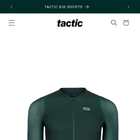
Skip to
TACTIC BIB SHORTS
content
Cart
Skip to
product
information