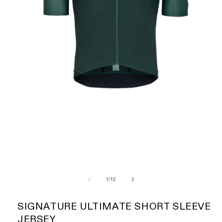
of
1
/
12
SIGNATURE ULTIMATE SHORT SLEEVE
JERSEY