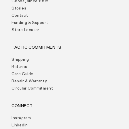
Girona, since 1998
Stories
Contact
Funding & Support
Store Locator
TACTIC COMMITMENTS
Shipping
Returns
Care Guide
Repair & Warranty
Circular Commitment
CONNECT
Instagram
Linkedin