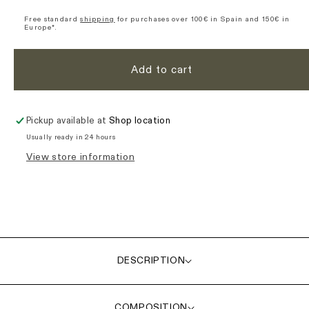
Origin
Origin
Essence
Essence
Free standard
shipping
for purchases over 100€ in Spain and 150€ in
Europe*.
Short
Short
Sleeve
Sleeve
Jersey
Jersey
Add to cart
-
-
Ochre
Ochre
Pickup available at
Shop location
Usually ready in 24 hours
View store information
DESCRIPTION
COMPOSITION