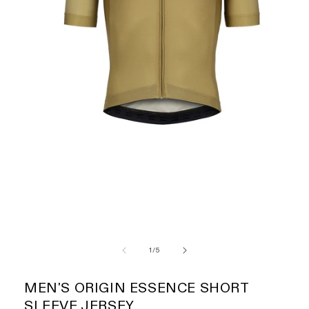
of
1
/
5
MEN'S ORIGIN ESSENCE SHORT
SLEEVE JERSEY