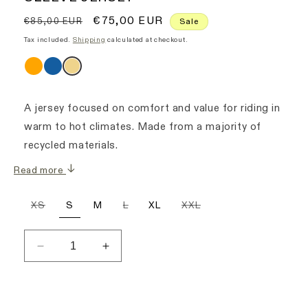
Regular
Sale
€75,00 EUR
€85,00 EUR
Sale
price
price
Tax included.
Shipping
calculated at checkout.
A jersey focused on comfort and value for riding in
warm to hot climates. Made from a majority of
recycled materials.
Read more
Variant
Variant
Variant
XS
S
M
L
XL
XXL
sold
sold
sold
out
out
out
or
or
or
unavailable
unavailable
unavailable
Decrease
Increase
quantity
quantity
for
for
Men&#39;s
Men&#39;s