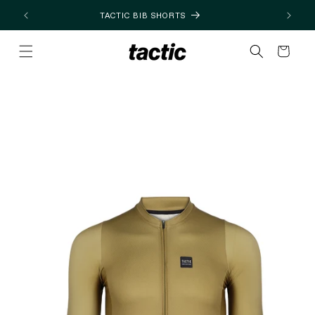
Skip to
TACTIC BIB SHORTS
content
Cart
Skip to
product
information