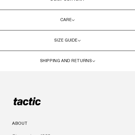
CARE
SIZE GUIDE
SHIPPING AND RETURNS
ABOUT