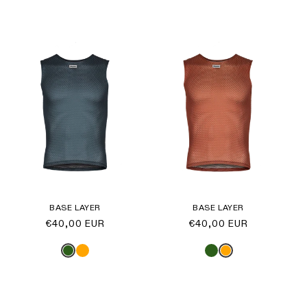
BASE LAYER
BASE LAYER
Regular
€40,00 EUR
Regular
€40,00 EUR
price
price