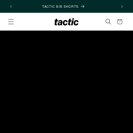
Skip to
TACTIC BIB SHORTS
content
Cart