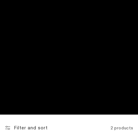
:
Filter and sort
2 products