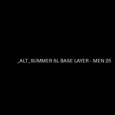
C
_ALT_SUMMER SL BASE LAYER - MEN 25
O
L
L
E
C
T
I
O
N