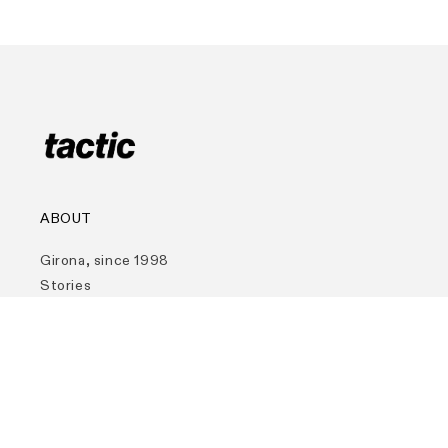
ABOUT
Girona, since 1998
Stories
Contact
Funding & Support
Store Locator
TACTIC COMMITMENTS