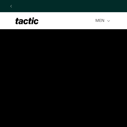
Skip to
content
MEN