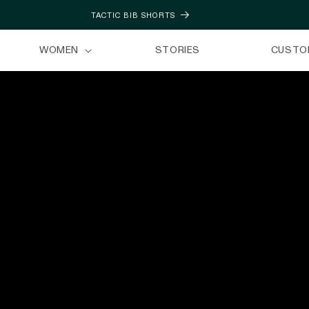
TACTIC BIB SHORTS
WOMEN
STORIES
CUSTO