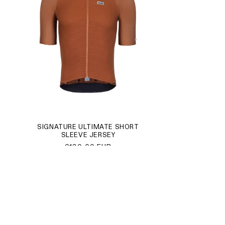
SIGNATURE ULTIMATE SHORT
SLEEVE JERSEY
Regular
€130,00 EUR
price