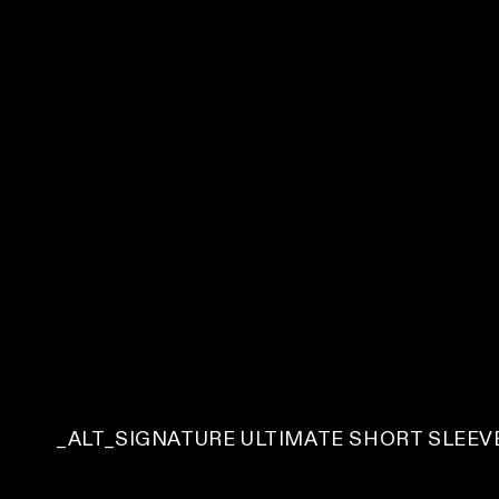
C
_ALT_SIGNATURE ULTIMATE SHORT SLEEVE
O
L