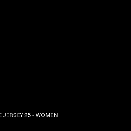
 JERSEY 25 - WOMEN